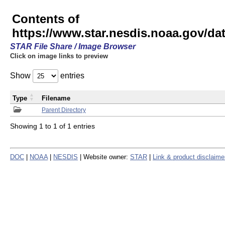
Contents of
https://www.star.nesdis.noaa.gov/
STAR File Share / Image Browser
Click on image links to preview
Show
entries
Type
Filename
Parent Directory
Showing 1 to 1 of 1 entries
DOC
|
NOAA
|
NESDIS
| Website owner:
STAR
|
Link & product disclaime