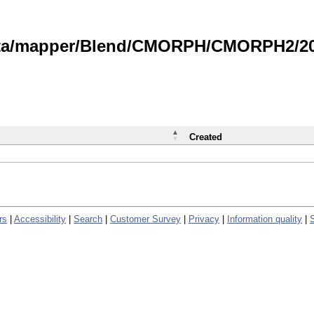
data/mapper/Blend/CMORPH/CMORPH2/202
Created
rs
|
Accessibility
|
Search
|
Customer Survey
|
Privacy
|
Information quality
|