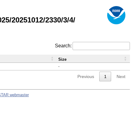
5/20251012/2330/3/4/
Search:
Size
-
Previous
1
Next
STAR webmaster