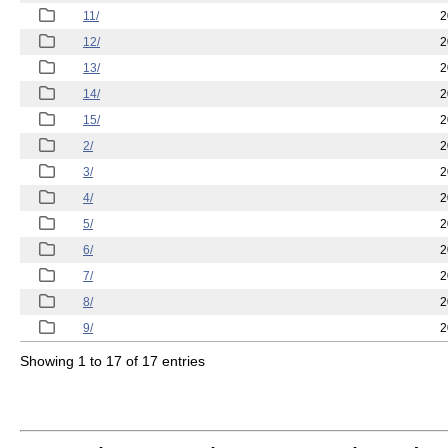
11/
2
12/
2
13/
2
14/
2
15/
2
2/
2
3/
2
4/
2
5/
2
6/
2
7/
2
8/
2
9/
2
Showing 1 to 17 of 17 entries