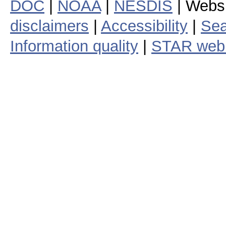
DOC
|
NOAA
|
NESDIS
| Webs
disclaimers
|
Accessibility
|
Sea
Information quality
|
STAR web