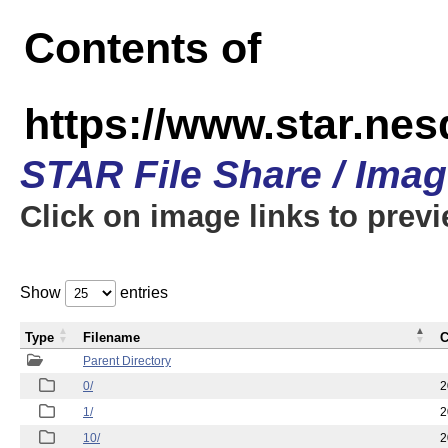
Contents of
https://www.star.n
STAR File Share / Ima
Click on image links to prev
Show
entries
Type
Filename
C
Parent Directory
0/
2
1/
2
10/
2