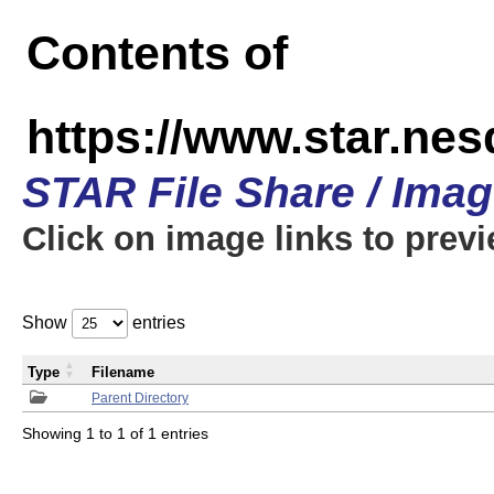
Contents of
https://www.star.n
STAR File Share / Ima
Click on image links to prev
Show
entries
Type
Filename
Parent Directory
Showing 1 to 1 of 1 entries