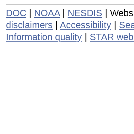
DOC
|
NOAA
|
NESDIS
| Webs
disclaimers
|
Accessibility
|
Sea
Information quality
|
STAR web