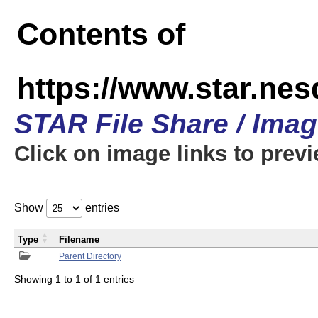
Contents of
https://www.star.n
STAR File Share / Ima
Click on image links to prev
Show
entries
Type
Filename
Parent Directory
Showing 1 to 1 of 1 entries