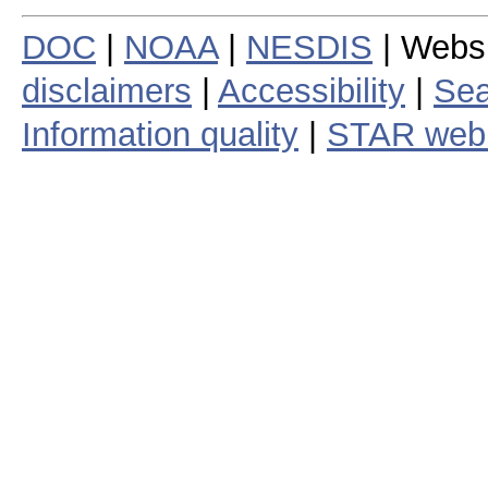
DOC
|
NOAA
|
NESDIS
| Webs
disclaimers
|
Accessibility
|
Sea
Information quality
|
STAR web