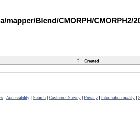
data/mapper/Blend/CMORPH/CMORPH2/202
Created
rs
|
Accessibility
|
Search
|
Customer Survey
|
Privacy
|
Information quality
|