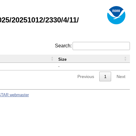
5/20251012/2330/4/11/
Search:
Size
-
Previous
1
Next
STAR webmaster