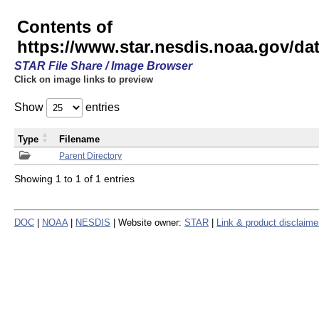
Contents of
https://www.star.nesdis.noaa.gov/
STAR File Share / Image Browser
Click on image links to preview
Show
entries
Type
Filename
Parent Directory
Showing 1 to 1 of 1 entries
DOC
|
NOAA
|
NESDIS
| Website owner:
STAR
|
Link & product disclaime