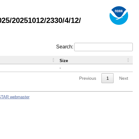
5/20251012/2330/4/12/
Search:
Size
-
Previous
1
Next
STAR webmaster