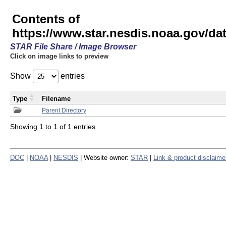
Contents of
https://www.star.nesdis.noaa.gov/
STAR File Share / Image Browser
Click on image links to preview
Show
entries
Type
Filename
Parent Directory
Showing 1 to 1 of 1 entries
DOC
|
NOAA
|
NESDIS
| Website owner:
STAR
|
Link & product disclaime