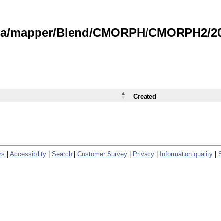
data/mapper/Blend/CMORPH/CMORPH2/202
Created
rs
|
Accessibility
|
Search
|
Customer Survey
|
Privacy
|
Information quality
|