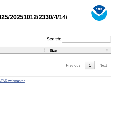
5/20251012/2330/4/14/
Search:
Size
-
Previous
1
Next
STAR webmaster