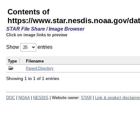
Contents of
https://www.star.nesdis.noaa.gov/
STAR File Share / Image Browser
Click on image links to preview
Show
entries
Type
Filename
Parent Directory
Showing 1 to 1 of 1 entries
DOC
|
NOAA
|
NESDIS
| Website owner:
STAR
|
Link & product disclaime