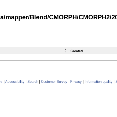
data/mapper/Blend/CMORPH/CMORPH2/202
Created
rs
|
Accessibility
|
Search
|
Customer Survey
|
Privacy
|
Information quality
|