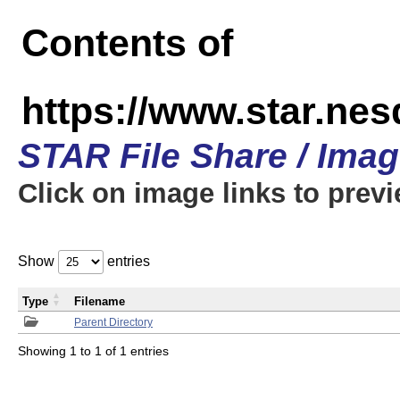
Contents of
https://www.star.n
STAR File Share / Ima
Click on image links to prev
Show
entries
Type
Filename
Parent Directory
Showing 1 to 1 of 1 entries