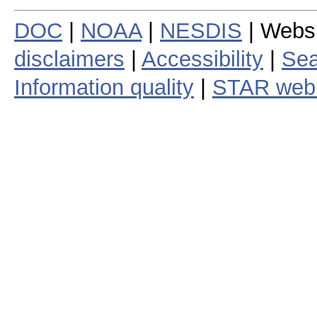
DOC
|
NOAA
|
NESDIS
| Webs
disclaimers
|
Accessibility
|
Sea
Information quality
|
STAR web