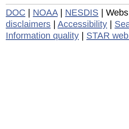
DOC
|
NOAA
|
NESDIS
| Webs
disclaimers
|
Accessibility
|
Sea
Information quality
|
STAR web