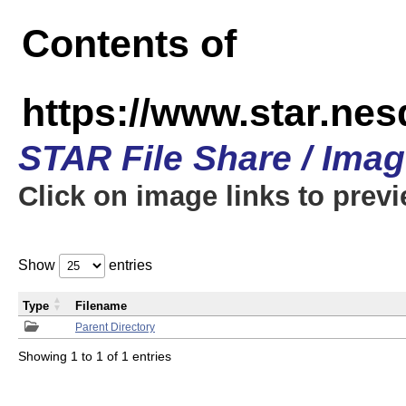
Contents of
https://www.star.n
STAR File Share / Ima
Click on image links to prev
Show
entries
Type
Filename
Parent Directory
Showing 1 to 1 of 1 entries