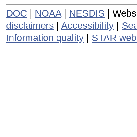
DOC
|
NOAA
|
NESDIS
| Webs
disclaimers
|
Accessibility
|
Sea
Information quality
|
STAR web