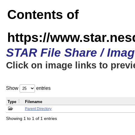
Contents of
https://www.star.n
STAR File Share / Ima
Click on image links to prev
Show
entries
Type
Filename
Parent Directory
Showing 1 to 1 of 1 entries