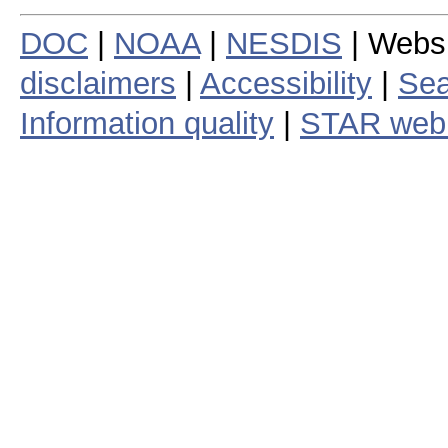
DOC
|
NOAA
|
NESDIS
| Webs
disclaimers
|
Accessibility
|
Sea
Information quality
|
STAR web