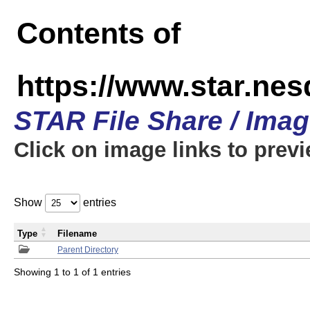
Contents of
https://www.star.n
STAR File Share / Ima
Click on image links to prev
Show
entries
Type
Filename
Parent Directory
Showing 1 to 1 of 1 entries