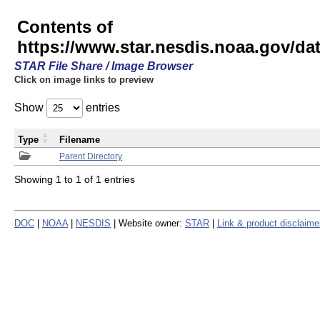
Contents of
https://www.star.nesdis.noaa.gov/
STAR File Share / Image Browser
Click on image links to preview
Show
entries
Type
Filename
Parent Directory
Showing 1 to 1 of 1 entries
DOC
|
NOAA
|
NESDIS
| Website owner:
STAR
|
Link & product disclaime