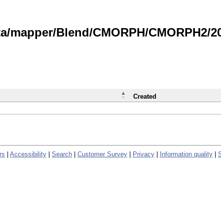
data/mapper/Blend/CMORPH/CMORPH2/202
Created
rs
|
Accessibility
|
Search
|
Customer Survey
|
Privacy
|
Information quality
|