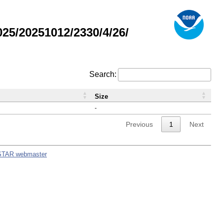
5/20251012/2330/4/26/
Search:
Size
-
Previous
1
Next
STAR webmaster