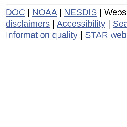
DOC
|
NOAA
|
NESDIS
| Webs
disclaimers
|
Accessibility
|
Sea
Information quality
|
STAR web