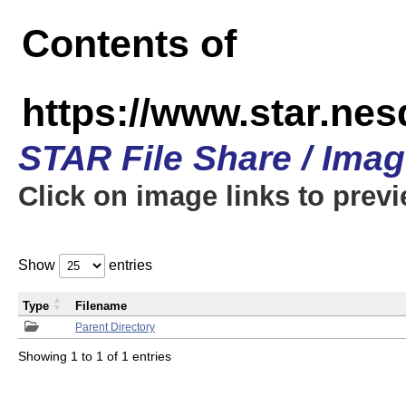
Contents of
https://www.star.n
STAR File Share / Ima
Click on image links to prev
Show
entries
Type
Filename
Parent Directory
Showing 1 to 1 of 1 entries