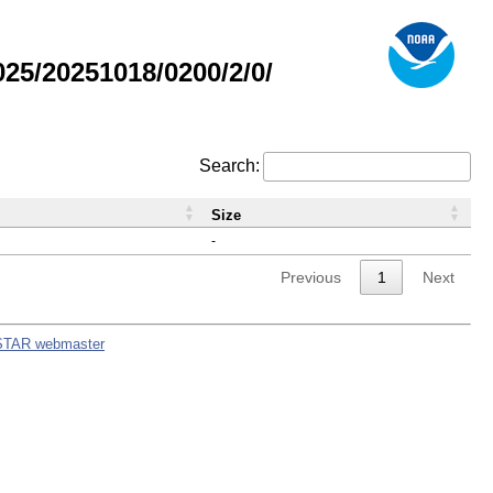
5/20251018/0200/2/0/
Search:
Size
-
Previous
1
Next
STAR webmaster