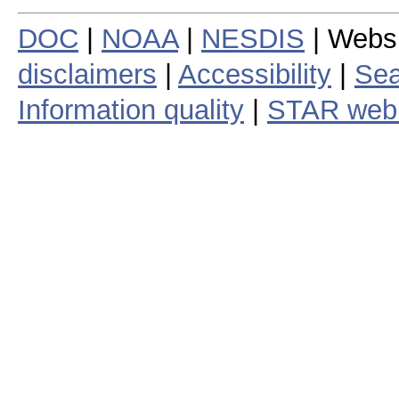
DOC
|
NOAA
|
NESDIS
| Webs
disclaimers
|
Accessibility
|
Sea
Information quality
|
STAR web