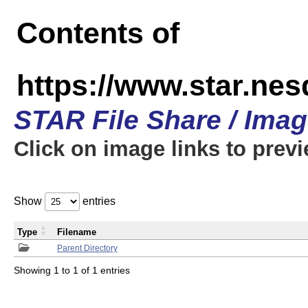
Contents of
https://www.star.n
STAR File Share / Ima
Click on image links to prev
Show
entries
Type
Filename
Parent Directory
Showing 1 to 1 of 1 entries