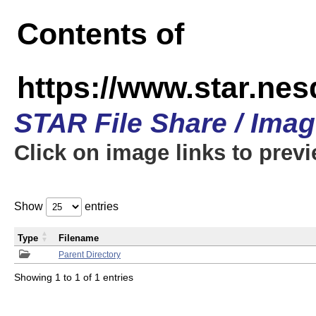
Contents of
https://www.star.n
STAR File Share / Ima
Click on image links to prev
Show
entries
Type
Filename
Parent Directory
Showing 1 to 1 of 1 entries