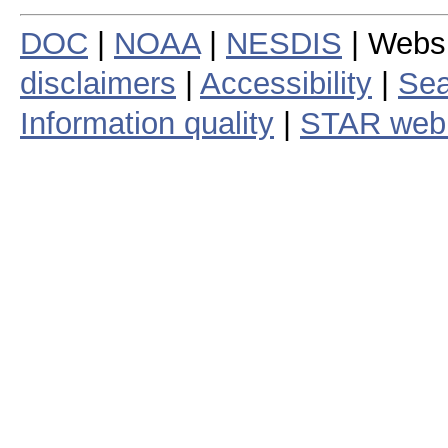
DOC
|
NOAA
|
NESDIS
| Webs
disclaimers
|
Accessibility
|
Sea
Information quality
|
STAR web