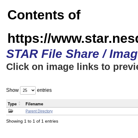
Contents of
https://www.star.n
STAR File Share / Ima
Click on image links to prev
Show
entries
Type
Filename
Parent Directory
Showing 1 to 1 of 1 entries