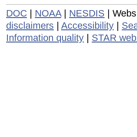
DOC
|
NOAA
|
NESDIS
| Webs
disclaimers
|
Accessibility
|
Sea
Information quality
|
STAR web