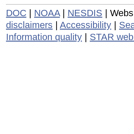
DOC
|
NOAA
|
NESDIS
| Webs
disclaimers
|
Accessibility
|
Sea
Information quality
|
STAR web