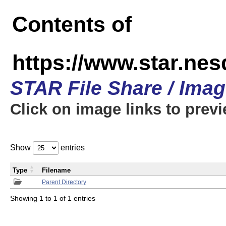
Contents of
https://www.star.n
STAR File Share / Ima
Click on image links to prev
Show
entries
Type
Filename
Parent Directory
Showing 1 to 1 of 1 entries