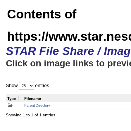
Contents of
https://www.star.n
STAR File Share / Ima
Click on image links to prev
Show
entries
Type
Filename
Parent Directory
Showing 1 to 1 of 1 entries