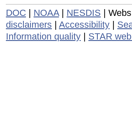
DOC
|
NOAA
|
NESDIS
| Webs
disclaimers
|
Accessibility
|
Sea
Information quality
|
STAR web