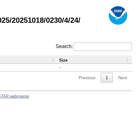
5/20251018/0230/4/24/
Search:
Size
-
Previous
1
Next
STAR webmaster