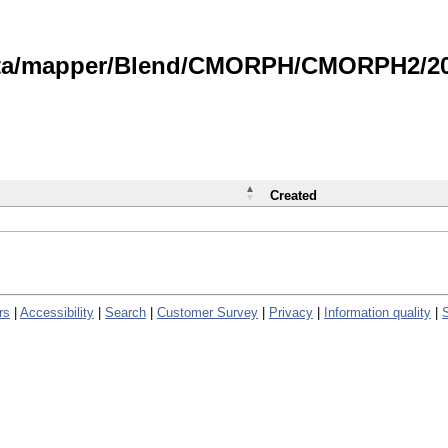
data/mapper/Blend/CMORPH/CMORPH2/202
Created
rs
|
Accessibility
|
Search
|
Customer Survey
|
Privacy
|
Information quality
|