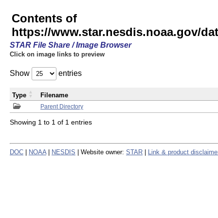
Contents of
https://www.star.nesdis.noaa.gov/
STAR File Share / Image Browser
Click on image links to preview
Show
entries
Type
Filename
Parent Directory
Showing 1 to 1 of 1 entries
DOC
|
NOAA
|
NESDIS
| Website owner:
STAR
|
Link & product disclaime