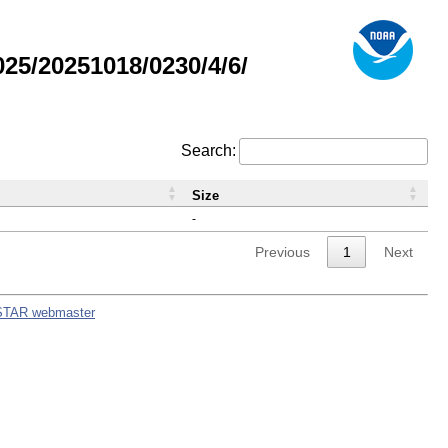
5/20251018/0230/4/6/
Search:
Size
-
Previous
1
Next
STAR webmaster