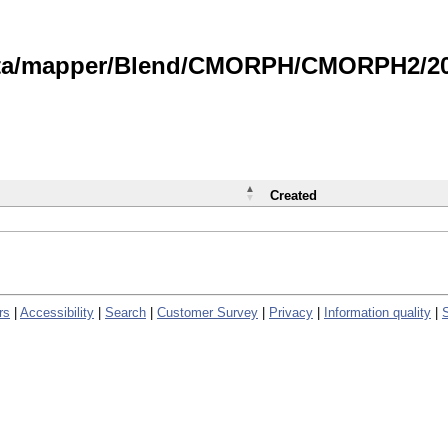
data/mapper/Blend/CMORPH/CMORPH2/202
Created
rs
|
Accessibility
|
Search
|
Customer Survey
|
Privacy
|
Information quality
|