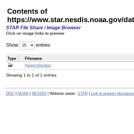
Contents of
https://www.star.nesdis.noaa.gov/
STAR File Share / Image Browser
Click on image links to preview
Show
entries
Type
Filename
Parent Directory
Showing 1 to 1 of 1 entries
DOC
|
NOAA
|
NESDIS
| Website owner:
STAR
|
Link & product disclaime