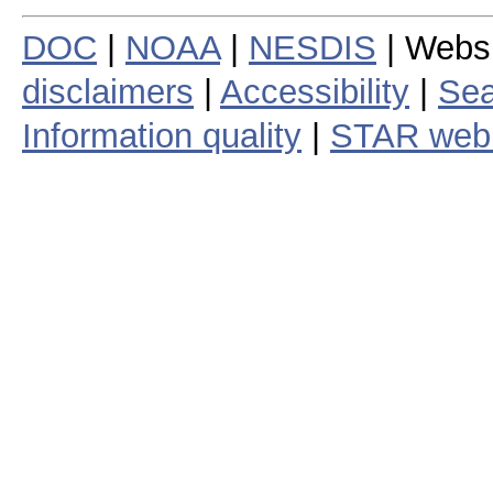
DOC
|
NOAA
|
NESDIS
| Webs
disclaimers
|
Accessibility
|
Sea
Information quality
|
STAR web