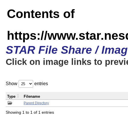
Contents of
https://www.star.n
STAR File Share / Ima
Click on image links to prev
Show
entries
Type
Filename
Parent Directory
Showing 1 to 1 of 1 entries