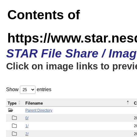
Contents of
https://www.star.n
STAR File Share / Ima
Click on image links to prev
Show
entries
Type
Filename
C
Parent Directory
0/
2
1/
2
2/
2