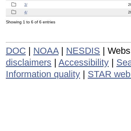
3/
2
4/
2
Showing 1 to 6 of 6 entries
DOC
|
NOAA
|
NESDIS
| Webs
disclaimers
|
Accessibility
|
Sea
Information quality
|
STAR web