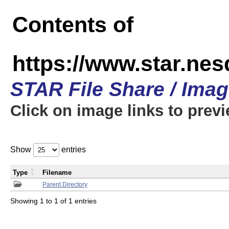
Contents of
https://www.star.n
STAR File Share / Ima
Click on image links to prev
Show
entries
Type
Filename
Parent Directory
Showing 1 to 1 of 1 entries