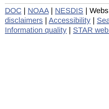
DOC
|
NOAA
|
NESDIS
| Webs
disclaimers
|
Accessibility
|
Sea
Information quality
|
STAR web