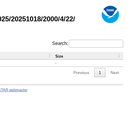
5/20251018/2000/4/22/
Search:
Size
-
Previous
1
Next
STAR webmaster