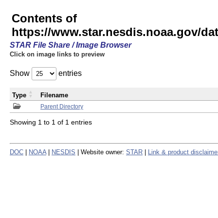
Contents of
https://www.star.nesdis.noaa.gov/
STAR File Share / Image Browser
Click on image links to preview
Show
entries
Type
Filename
Parent Directory
Showing 1 to 1 of 1 entries
DOC
|
NOAA
|
NESDIS
| Website owner:
STAR
|
Link & product disclaime