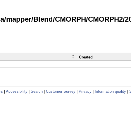
data/mapper/Blend/CMORPH/CMORPH2/202
Created
rs
|
Accessibility
|
Search
|
Customer Survey
|
Privacy
|
Information quality
|