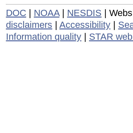
DOC
|
NOAA
|
NESDIS
| Webs
disclaimers
|
Accessibility
|
Sea
Information quality
|
STAR web