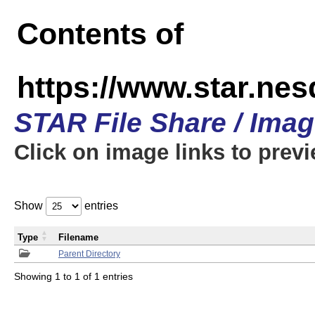
Contents of
https://www.star.n
STAR File Share / Ima
Click on image links to prev
Show
entries
Type
Filename
Parent Directory
Showing 1 to 1 of 1 entries