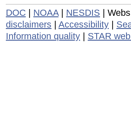
DOC
|
NOAA
|
NESDIS
| Webs
disclaimers
|
Accessibility
|
Sea
Information quality
|
STAR web