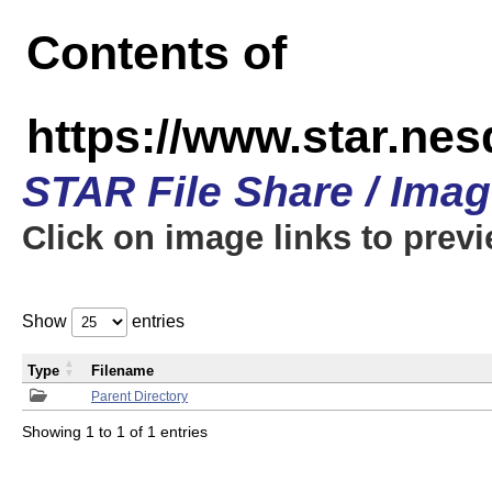
Contents of
https://www.star.n
STAR File Share / Ima
Click on image links to prev
Show
entries
Type
Filename
Parent Directory
Showing 1 to 1 of 1 entries