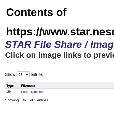
Contents of
https://www.star.n
STAR File Share / Ima
Click on image links to prev
Show
entries
Type
Filename
Parent Directory
Showing 1 to 1 of 1 entries