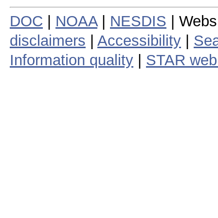
DOC
|
NOAA
|
NESDIS
| Webs
disclaimers
|
Accessibility
|
Sea
Information quality
|
STAR web