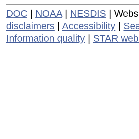
DOC
|
NOAA
|
NESDIS
| Webs
disclaimers
|
Accessibility
|
Sea
Information quality
|
STAR web