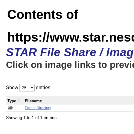
Contents of
https://www.star.n
STAR File Share / Ima
Click on image links to prev
Show
entries
Type
Filename
Parent Directory
Showing 1 to 1 of 1 entries