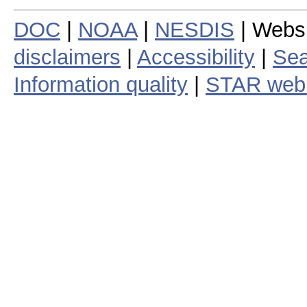
DOC
|
NOAA
|
NESDIS
| Webs
disclaimers
|
Accessibility
|
Sea
Information quality
|
STAR web