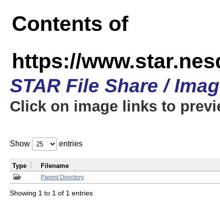
Contents of
https://www.star.n
STAR File Share / Ima
Click on image links to prev
Show
entries
Type
Filename
Parent Directory
Showing 1 to 1 of 1 entries