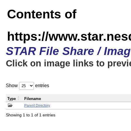
Contents of
https://www.star.n
STAR File Share / Ima
Click on image links to prev
Show
entries
Type
Filename
Parent Directory
Showing 1 to 1 of 1 entries