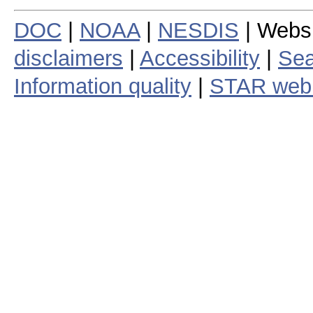
DOC
|
NOAA
|
NESDIS
| Webs
disclaimers
|
Accessibility
|
Sea
Information quality
|
STAR web