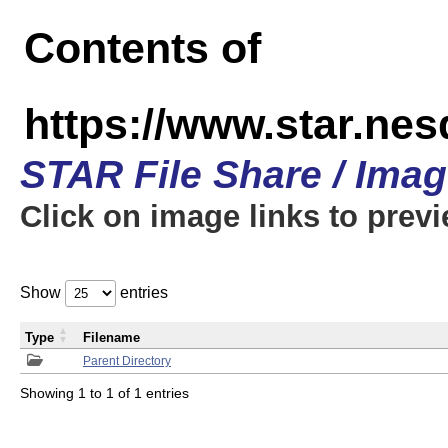
Contents of
https://www.star.n
STAR File Share / Ima
Click on image links to prev
Show
entries
Type
Filename
Parent Directory
Showing 1 to 1 of 1 entries