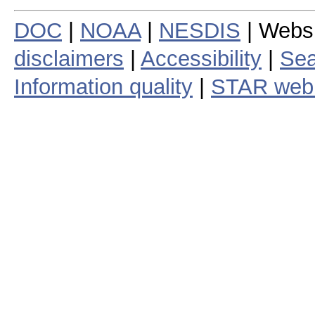
DOC
|
NOAA
|
NESDIS
| Webs
disclaimers
|
Accessibility
|
Sea
Information quality
|
STAR web