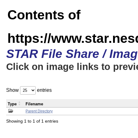
Contents of
https://www.star.n
STAR File Share / Ima
Click on image links to prev
Show
entries
Type
Filename
Parent Directory
Showing 1 to 1 of 1 entries