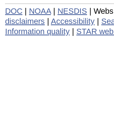
DOC
|
NOAA
|
NESDIS
| Webs
disclaimers
|
Accessibility
|
Sea
Information quality
|
STAR web