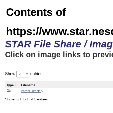
Contents of
https://www.star.n
STAR File Share / Ima
Click on image links to prev
Show
entries
Type
Filename
Parent Directory
Showing 1 to 1 of 1 entries