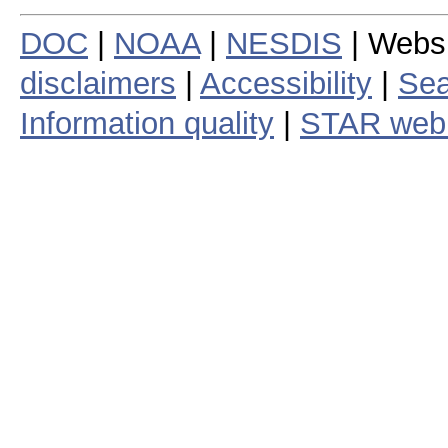
DOC
|
NOAA
|
NESDIS
| Webs
disclaimers
|
Accessibility
|
Sea
Information quality
|
STAR web