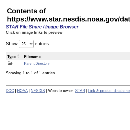
Contents of
https://www.star.nesdis.noaa.gov/
STAR File Share / Image Browser
Click on image links to preview
Show
entries
Type
Filename
Parent Directory
Showing 1 to 1 of 1 entries
DOC
|
NOAA
|
NESDIS
| Website owner:
STAR
|
Link & product disclaime