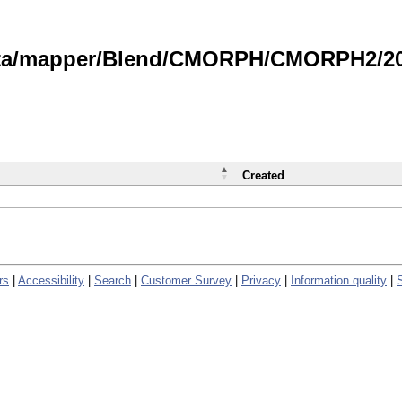
data/mapper/Blend/CMORPH/CMORPH2/202
Created
rs
|
Accessibility
|
Search
|
Customer Survey
|
Privacy
|
Information quality
|