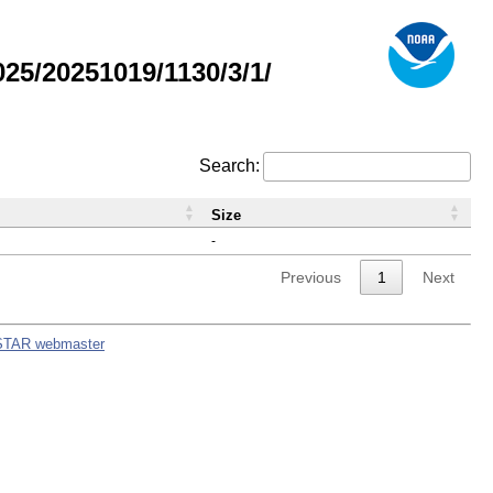
5/20251019/1130/3/1/
Search:
Size
-
Previous
1
Next
STAR webmaster