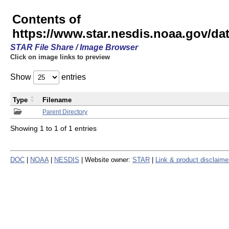
Contents of
https://www.star.nesdis.noaa.gov/
STAR File Share / Image Browser
Click on image links to preview
Show
entries
Type
Filename
Parent Directory
Showing 1 to 1 of 1 entries
DOC
|
NOAA
|
NESDIS
| Website owner:
STAR
|
Link & product disclaime