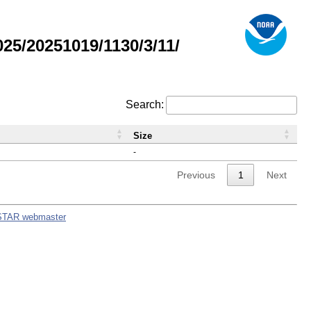
5/20251019/1130/3/11/
Search:
Size
-
Previous
1
Next
STAR webmaster