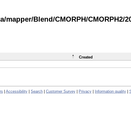
data/mapper/Blend/CMORPH/CMORPH2/202
Created
rs
|
Accessibility
|
Search
|
Customer Survey
|
Privacy
|
Information quality
|