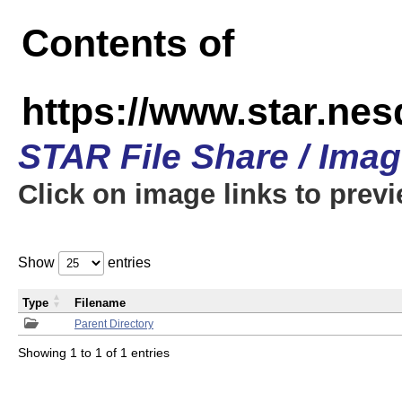
Contents of
https://www.star.n
STAR File Share / Ima
Click on image links to prev
Show
entries
Type
Filename
Parent Directory
Showing 1 to 1 of 1 entries