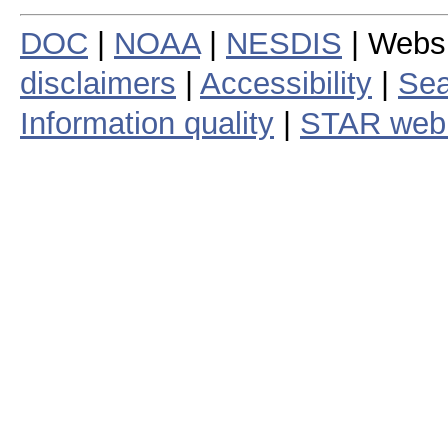
DOC
|
NOAA
|
NESDIS
| Webs
disclaimers
|
Accessibility
|
Sea
Information quality
|
STAR web