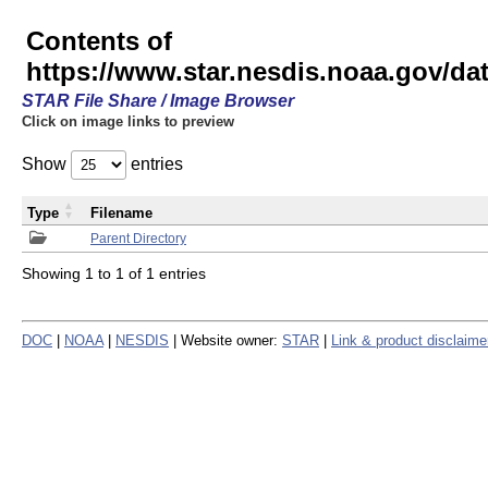
Contents of
https://www.star.nesdis.noaa.gov/
STAR File Share / Image Browser
Click on image links to preview
Show
entries
Type
Filename
Parent Directory
Showing 1 to 1 of 1 entries
DOC
|
NOAA
|
NESDIS
| Website owner:
STAR
|
Link & product disclaime