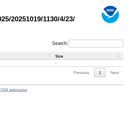
5/20251019/1130/4/23/
Search:
Size
-
Previous
1
Next
STAR webmaster