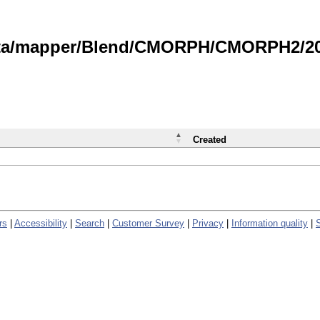
data/mapper/Blend/CMORPH/CMORPH2/202
Created
rs
|
Accessibility
|
Search
|
Customer Survey
|
Privacy
|
Information quality
|