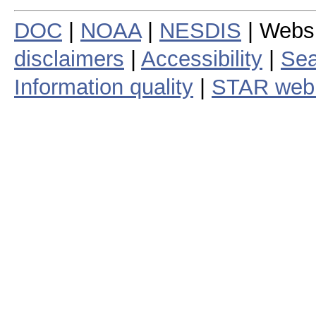
DOC
|
NOAA
|
NESDIS
| Webs
disclaimers
|
Accessibility
|
Sea
Information quality
|
STAR web