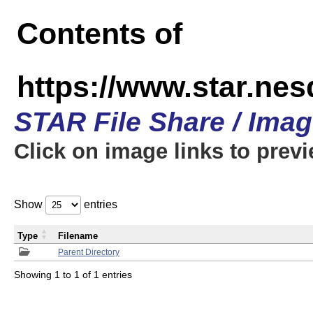
Contents of
https://www.star.n
STAR File Share / Ima
Click on image links to prev
Show
entries
Type
Filename
Parent Directory
Showing 1 to 1 of 1 entries