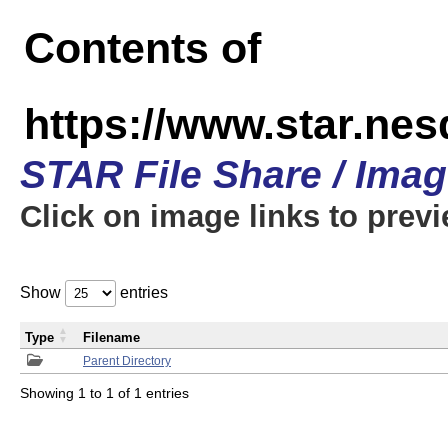
Contents of
https://www.star.n
STAR File Share / Ima
Click on image links to prev
Show
entries
Type
Filename
Parent Directory
Showing 1 to 1 of 1 entries