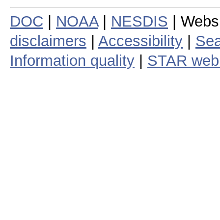
DOC
|
NOAA
|
NESDIS
| Webs
disclaimers
|
Accessibility
|
Sea
Information quality
|
STAR web