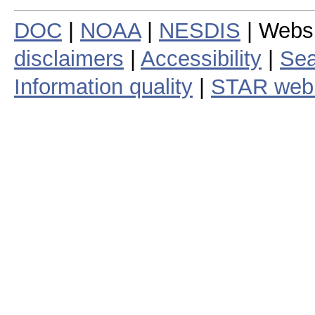
DOC
|
NOAA
|
NESDIS
| Webs
disclaimers
|
Accessibility
|
Sea
Information quality
|
STAR web