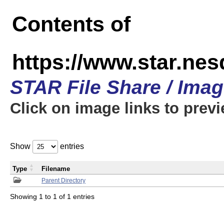
Contents of
https://www.star.n
STAR File Share / Ima
Click on image links to prev
Show
entries
Type
Filename
Parent Directory
Showing 1 to 1 of 1 entries