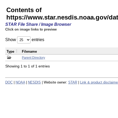
Contents of
https://www.star.nesdis.noaa.gov/
STAR File Share / Image Browser
Click on image links to preview
Show
entries
Type
Filename
Parent Directory
Showing 1 to 1 of 1 entries
DOC
|
NOAA
|
NESDIS
| Website owner:
STAR
|
Link & product disclaime