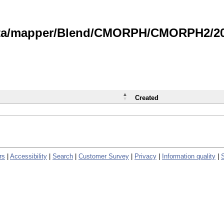
data/mapper/Blend/CMORPH/CMORPH2/202
Created
rs
|
Accessibility
|
Search
|
Customer Survey
|
Privacy
|
Information quality
|