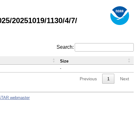
5/20251019/1130/4/7/
Search:
Size
-
Previous
1
Next
STAR webmaster