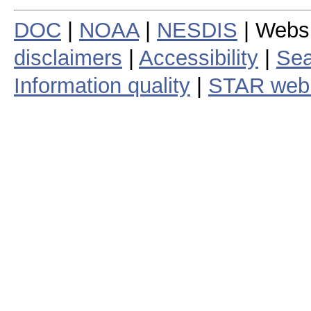
DOC
|
NOAA
|
NESDIS
| Webs
disclaimers
|
Accessibility
|
Sea
Information quality
|
STAR web