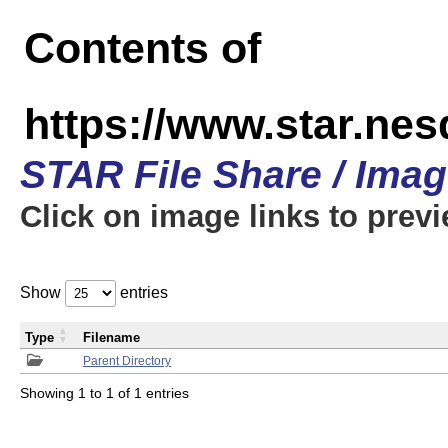
Contents of
https://www.star.n
STAR File Share / Ima
Click on image links to prev
Show
entries
Type
Filename
Parent Directory
Showing 1 to 1 of 1 entries