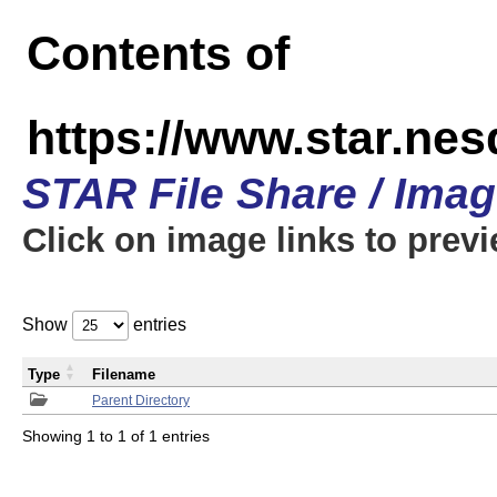
Contents of
https://www.star.n
STAR File Share / Ima
Click on image links to prev
Show
entries
Type
Filename
Parent Directory
Showing 1 to 1 of 1 entries