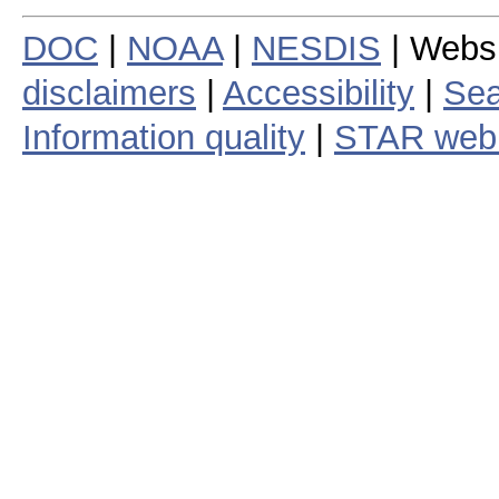
DOC
|
NOAA
|
NESDIS
| Webs
disclaimers
|
Accessibility
|
Sea
Information quality
|
STAR web