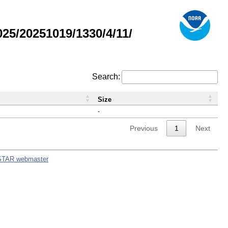
5/20251019/1330/4/11/
Search:
Size
-
Previous
1
Next
STAR webmaster