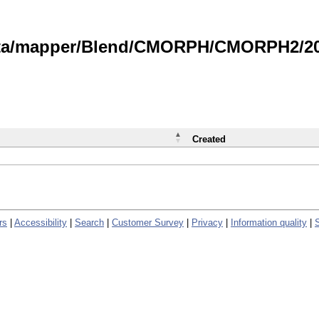
data/mapper/Blend/CMORPH/CMORPH2/202
Created
rs
|
Accessibility
|
Search
|
Customer Survey
|
Privacy
|
Information quality
|