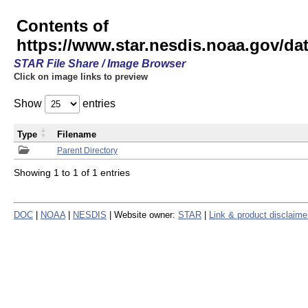
Contents of
https://www.star.nesdis.noaa.gov/
STAR File Share / Image Browser
Click on image links to preview
Show
entries
Type
Filename
Parent Directory
Showing 1 to 1 of 1 entries
DOC
|
NOAA
|
NESDIS
| Website owner:
STAR
|
Link & product disclaime