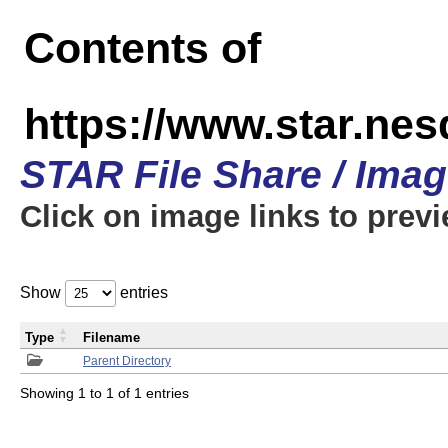
Contents of
https://www.star.n
STAR File Share / Ima
Click on image links to prev
Show
entries
Type
Filename
Parent Directory
Showing 1 to 1 of 1 entries