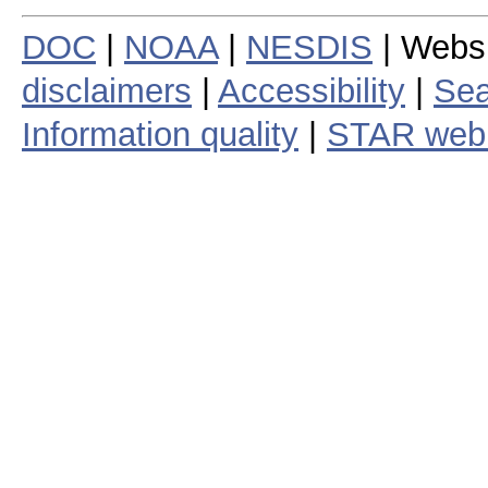
DOC
|
NOAA
|
NESDIS
| Webs
disclaimers
|
Accessibility
|
Sea
Information quality
|
STAR web