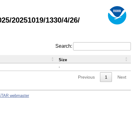
5/20251019/1330/4/26/
Search:
Size
-
Previous
1
Next
STAR webmaster