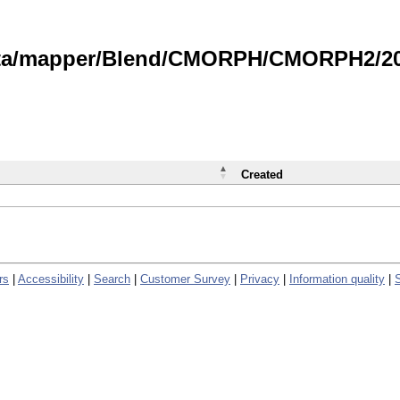
data/mapper/Blend/CMORPH/CMORPH2/202
Created
rs
|
Accessibility
|
Search
|
Customer Survey
|
Privacy
|
Information quality
|