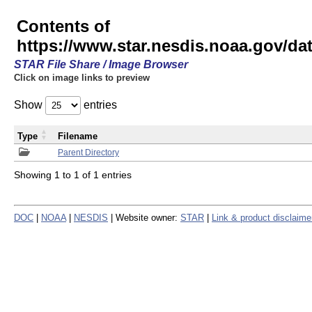
Contents of
https://www.star.nesdis.noaa.gov/
STAR File Share / Image Browser
Click on image links to preview
Show
entries
Type
Filename
Parent Directory
Showing 1 to 1 of 1 entries
DOC
|
NOAA
|
NESDIS
| Website owner:
STAR
|
Link & product disclaime