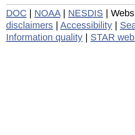
DOC
|
NOAA
|
NESDIS
| Webs
disclaimers
|
Accessibility
|
Sea
Information quality
|
STAR web