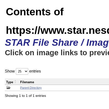
Contents of
https://www.star.n
STAR File Share / Ima
Click on image links to prev
Show
entries
Type
Filename
Parent Directory
Showing 1 to 1 of 1 entries