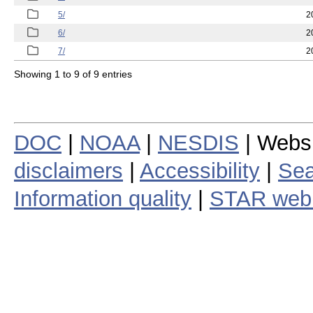
5/
2
6/
2
7/
2
Showing 1 to 9 of 9 entries
DOC
|
NOAA
|
NESDIS
| Webs
disclaimers
|
Accessibility
|
Sea
Information quality
|
STAR web