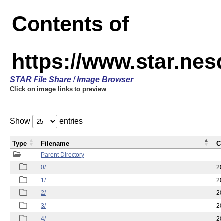
Contents of
https://www.star.n
STAR File Share / Image Browser
Click on image links to preview
Show
entries
Type
Filename
C
Parent Directory
0/
2
1/
2
2/
2
3/
2
4/
2