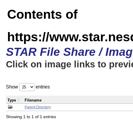
Contents of
https://www.star.n
STAR File Share / Ima
Click on image links to prev
Show
entries
Type
Filename
Parent Directory
Showing 1 to 1 of 1 entries