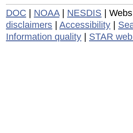
DOC
|
NOAA
|
NESDIS
| Webs
disclaimers
|
Accessibility
|
Sea
Information quality
|
STAR web